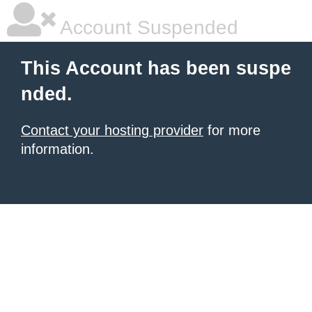
Account Suspended
This Account has been suspe
nded.
Contact your hosting provider
for more
information.