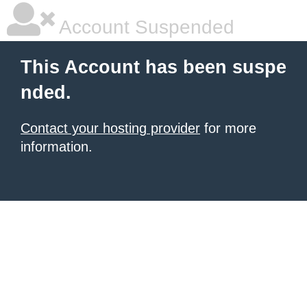
Account Suspended
This Account has been suspe
nded.
Contact your hosting provider
for more
information.