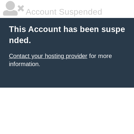
Account Suspended
This Account has been suspe
nded.
Contact your hosting provider
for more
information.